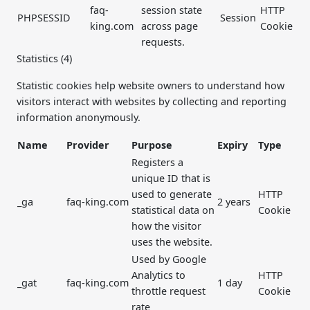
faq-
session state
HTTP
PHPSESSID
Session
king.com
across page
Cookie
requests.
Statistics (4)
Statistic cookies help website owners to understand how
visitors interact with websites by collecting and reporting
information anonymously.
Name
Provider
Purpose
Expiry
Type
Registers a
unique ID that is
used to generate
HTTP
_ga
faq-king.com
2 years
statistical data on
Cookie
how the visitor
uses the website.
Used by Google
Analytics to
HTTP
_gat
faq-king.com
1 day
throttle request
Cookie
rate