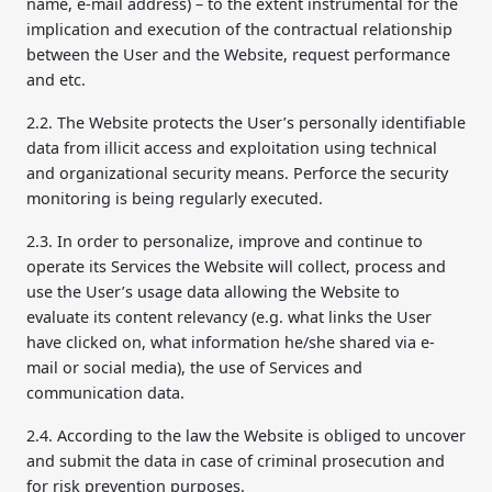
name, e-mail address) – to the extent instrumental for the
implication and execution of the contractual relationship
between the User and the Website, request performance
and etc.
2.2. The Website protects the User’s personally identifiable
data from illicit access and exploitation using technical
and organizational security means. Perforce the security
monitoring is being regularly executed.
2.3. In order to personalize, improve and continue to
operate its Services the Website will collect, process and
use the User’s usage data allowing the Website to
evaluate its content relevancy (e.g. what links the User
have clicked on, what information he/she shared via e-
mail or social media), the use of Services and
communication data.
2.4. According to the law the Website is obliged to uncover
and submit the data in case of criminal prosecution and
for risk prevention purposes.