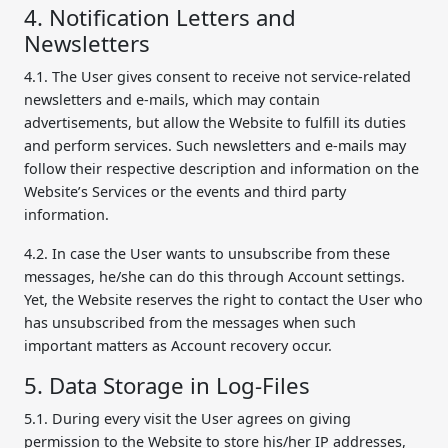
4. Notification Letters and
Newsletters
4.1. The User gives consent to receive not service-related
newsletters and e-mails, which may contain
advertisements, but allow the Website to fulfill its duties
and perform services. Such newsletters and e-mails may
follow their respective description and information on the
Website’s Services or the events and third party
information.
4.2. In case the User wants to unsubscribe from these
messages, he/she can do this through Account settings.
Yet, the Website reserves the right to contact the User who
has unsubscribed from the messages when such
important matters as Account recovery occur.
5. Data Storage in Log-Files
5.1. During every visit the User agrees on giving
permission to the Website to store his/her IP addresses,