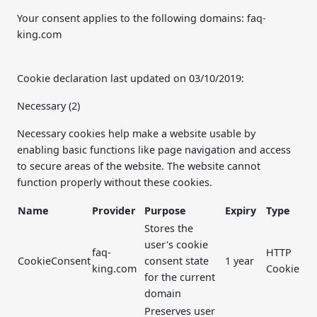
Your consent applies to the following domains: faq-
king.com
Cookie declaration last updated on 03/10/2019:
Necessary (2)
Necessary cookies help make a website usable by
enabling basic functions like page navigation and access
to secure areas of the website. The website cannot
function properly without these cookies.
Name
Provider
Purpose
Expiry
Type
Stores the
user's cookie
faq-
HTTP
CookieConsent
consent state
1 year
king.com
Cookie
for the current
domain
Preserves user