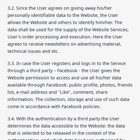
3.2. Since the User agrees on giving away his/her
personally identifiable data to the Website, the User
allows the Website and others to identify him/her. The
data shall be used for the supply of the Website Services,
User’s order processing and execution. Here the User
agrees to receive newsletters on advertising material,
technical issues and etc.
3.3. In case the User registers and logs in to the Service
through a third party – Facebook - the User gives the
Website permission to access and use all his/her data
available through Facebook: public profile, photos, friends
list, e-mail address and "Like", comment, share
information. The collection, storage and use of such data
come in accordance with Facebook policies.
3.4. With the authentication by a third party the User
determines the data accessible to the Website: the data
that is selected to be released in the context of the