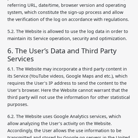
referring URL, date/time, browser version and operating
system, which constitute the sign-up process and allow
the verification of the log on accordance with regulations.
5.2. The Website is allowed to use the log data in order to
maintain its Service operation, security and optimization.
6. The User’s Data and Third Party
Services
6.1. The Website may incorporate a third party content in
its Service (YouTube videos, Google Maps and etc.), which
requires the User’s IP address to send the content to the
User’s browser. Here the Website cannot warrant that the
third party will not use the information for other statistical
purposes.
6.2. The Website uses Google Analytics services, which
allow analyzing the User’s activity on the Website.
Accordingly, the User allows the use information to be
transmitted and stored by Google on servers in the United