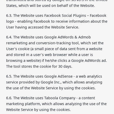
States, which will be used on behalf of the Website.
6.3. The Website uses Facebook Social Plugins – Facebook
logo - enabling Facebook to receive information about the
User having accessed the Website Service.
6.4. The Website uses Google AdWords & Admob
remarketing and conversion-tracking tool, which set the
User’s cookie (a small piece of data sent from a website
and stored in a user's web browser while a user is
browsing a website) if he/she clicks a Google AdWords ad.
The tool stores the cookie for 30 days.
6.5. The Website uses Google AdSense - a web analytics
service provided by Google Inc., which allows analyzing
the use of the Website Service by using the cookies.
6.6. The Website uses Taboola Company - a content
marketing platform, which allows analyzing the use of the
Website Service by using the cookies.