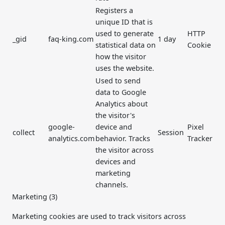
Registers a
unique ID that is
used to generate
HTTP
_gid
faq-king.com
1 day
statistical data on
Cookie
how the visitor
uses the website.
Used to send
data to Google
Analytics about
the visitor's
google-
device and
Pixel
collect
Session
analytics.com
behavior. Tracks
Tracker
the visitor across
devices and
marketing
channels.
Marketing (3)
Marketing cookies are used to track visitors across