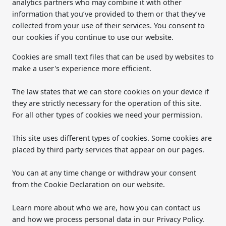
analytics partners who may combine it with other
information that you’ve provided to them or that they’ve
collected from your use of their services. You consent to
our cookies if you continue to use our website.
Cookies are small text files that can be used by websites to
make a user's experience more efficient.
The law states that we can store cookies on your device if
they are strictly necessary for the operation of this site.
For all other types of cookies we need your permission.
This site uses different types of cookies. Some cookies are
placed by third party services that appear on our pages.
You can at any time change or withdraw your consent
from the Cookie Declaration on our website.
Learn more about who we are, how you can contact us
and how we process personal data in our Privacy Policy.