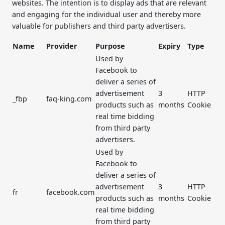
websites. The intention is to display ads that are relevant
and engaging for the individual user and thereby more
valuable for publishers and third party advertisers.
Name
Provider
Purpose
Expiry
Type
Used by
Facebook to
deliver a series of
advertisement
3
HTTP
_fbp
faq-king.com
products such as
months
Cookie
real time bidding
from third party
advertisers.
Used by
Facebook to
deliver a series of
advertisement
3
HTTP
fr
facebook.com
products such as
months
Cookie
real time bidding
from third party