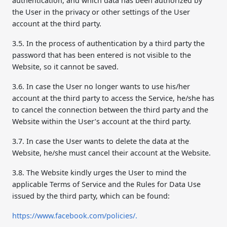
authentication, and which data has been authorized by
the User in the privacy or other settings of the User
account at the third party.
3.5. In the process of authentication by a third party the
password that has been entered is not visible to the
Website, so it cannot be saved.
3.6. In case the User no longer wants to use his/her
account at the third party to access the Service, he/she has
to cancel the connection between the third party and the
Website within the User’s account at the third party.
3.7. In case the User wants to delete the data at the
Website, he/she must cancel their account at the Website.
3.8. The Website kindly urges the User to mind the
applicable Terms of Service and the Rules for Data Use
issued by the third party, which can be found:
https://www.facebook.com/policies/.