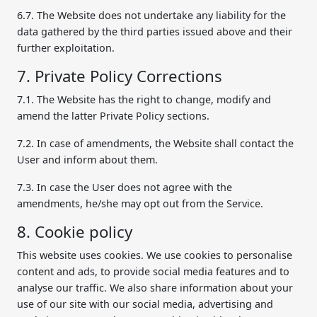
6.7. The Website does not undertake any liability for the
data gathered by the third parties issued above and their
further exploitation.
7. Private Policy Corrections
7.1. The Website has the right to change, modify and
amend the latter Private Policy sections.
7.2. In case of amendments, the Website shall contact the
User and inform about them.
7.3. In case the User does not agree with the
amendments, he/she may opt out from the Service.
8. Cookie policy
This website uses cookies. We use cookies to personalise
content and ads, to provide social media features and to
analyse our traffic. We also share information about your
use of our site with our social media, advertising and