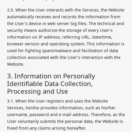
2.5. When the User interacts with the Services, the Website
automatically receives and records the information from
the User’s device in web server log files. The technical and
security means authorize the storage of every User’s
information on IP address, referring URL, date/time,
browser version and operating system. This information is
used for fighting spam/malware and facilitation of data
collection associated with the User’s interaction with the
Website.
3. Information on Personally
Identifiable Data Collection,
Processing and Use
3.1. When the User registers and uses the Website
Services, he/she provides information, such as his/her
username, password and e-mail address. Therefore, as the
User voluntarily submits the personal data, the Website is
freed from any claims arising hereafter.