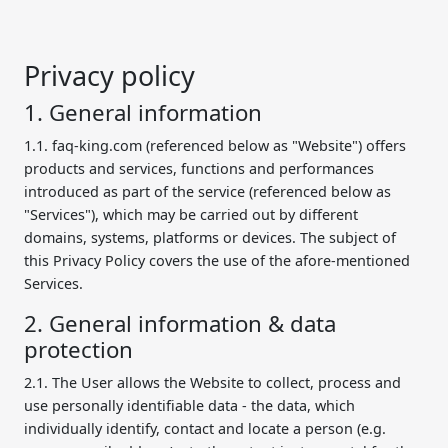
Privacy policy
1. General information
1.1. faq-king.com (referenced below as "Website") offers
products and services, functions and performances
introduced as part of the service (referenced below as
"Services"), which may be carried out by different
domains, systems, platforms or devices. The subject of
this Privacy Policy covers the use of the afore-mentioned
Services.
2. General information & data
protection
2.1. The User allows the Website to collect, process and
use personally identifiable data - the data, which
individually identify, contact and locate a person (e.g.